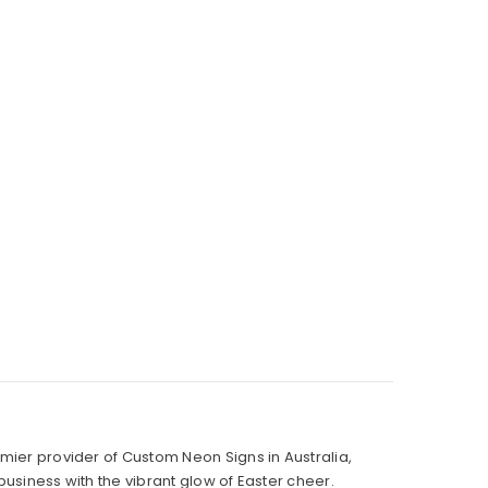
mier provider of Custom Neon Signs in Australia,
business with the vibrant glow of Easter cheer.