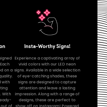
ion
Insta-Worthy Signs!
signed
Experience a captivating array of
. Each
vivid colors with our LED neon
ed on a
signs. Available in a wide selection
uality.
of eye-catching shades, these
 with
signs are designed to capture
ating
attention and leave a lasting
. With
impression. Along with a range of
 ready-
designs, these are perfect to
 out of
show off on Instagram! Powered