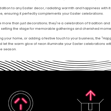
ddition to any Easter decor, radiating warmth and happiness with its
e, ensuring it perfectly complements your Easter celebrations.
 more than just decorations; they're a celebration of tradition and j
 setting the stage for memorable gatherings and cherished momen
ng your home, or adding a festive touch to your business, the "H
nd let the warm glow of neon illuminate your Easter celebrations w
he season.