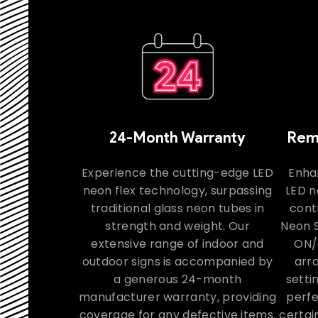
24-Month Warranty
Remo
Experience the cutting-edge LED
Enha
neon flex technology, surpassing
LED n
traditional glass neon tubes in
contr
strength and weight. Our
Neon S
extensive range of indoor and
ON/
outdoor signs is accompanied by
arra
a generous 24-month
setti
manufacturer warranty, providing
perfe
coverage for any defective items.
certai