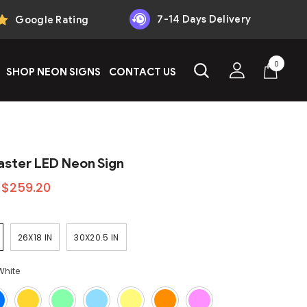
7-14 Days Delivery
Google Rating
0
0
SHOP NEON SIGNS
CONTACT US
items
aster LED Neon Sign
$259.20
26X18 IN
30X20.5 IN
White