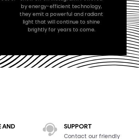
by energy-efficient technology,
they emit a powerful and radiant
light that will continue to shine
brightly for years to come.
E AND
SUPPORT
Contact our friendly