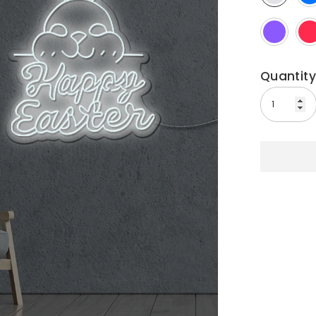
Quantity