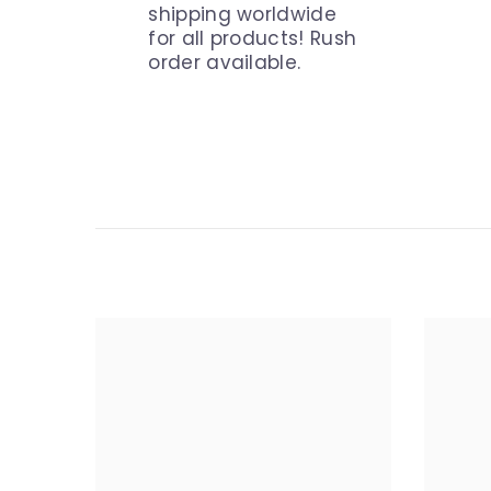
shipping worldwide
for all products! Rush
order available.