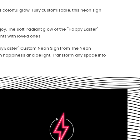
 colorful glow. Fully customisable, this neon sign
oy. The soft, radiant glow of the "Happy Easter"
ts with loved ones.
appy Easter" Custom Neon Sign from The Neon
ith happiness and delight. Transform any space into