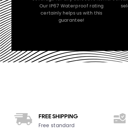
Our IP67 Waterproof rating
sel
certainly helps us with this
guarantee!
FREE SHIPPING
Free standard