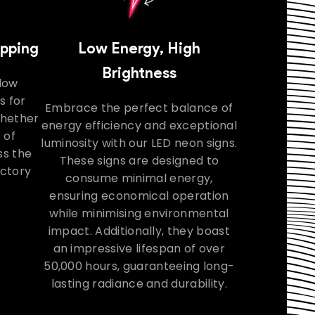
ipping
Low Energy, High
Brightness
llow
s for
Embrace the perfect balance of
Whether
energy efficiency and exceptional
 of
luminosity with our LED neon signs.
ss the
These signs are designed to
actory
consume minimal energy,
ensuring economical operation
while minimising environmental
impact. Additionally, they boast
an impressive lifespan of over
50,000 hours, guaranteeing long-
lasting radiance and durability.