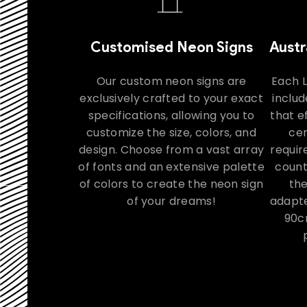
Customised Neon Signs
Austr
Our custom neon signs are
Each 
exclusively crafted to your exact
includ
specifications, allowing you to
that e
customize the size, colors, and
cer
design. Choose from a vast array
requir
of fonts and an extensive palette
count
of colors to create the neon sign
th
of your dreams!
adapte
90c