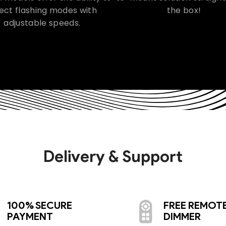
ect flashing modes with
the box!
adjustable speeds.
Delivery & Support
100% SECURE
FREE REMOT
PAYMENT
DIMMER