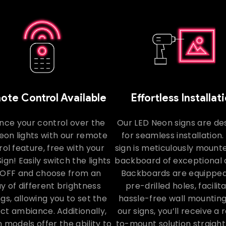
te Control Available
Effortless Installat
nce your control over the
Our LED Neon signs are de
eon lights with our remote
for seamless installation
ol feature, free with your
sign is meticulously mount
ign! Easily switch the lights
backboard of exceptional q
OFF and choose from an
Backboards are equipped
y of different brightness
pre-drilled holes, facilit
ngs, allowing you to set the
hassle-free wall mounting
ct ambiance. Additionally,
our signs, you’ll receive a
n models offer the ability to
to-mount solution straight