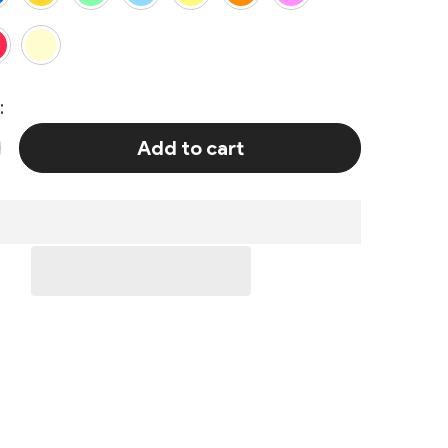
:
Add to cart