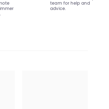
emote
team for help and
dimmer
advice.
.