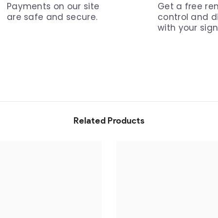
Payments on our site
Get a free r
are safe and secure.
control and 
with your sign
Related Products