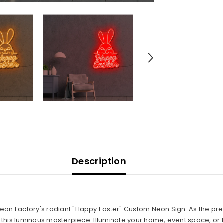
Description
Neon Factory's radiant "Happy Easter" Custom Neon Sign. As the pre
in this luminous masterpiece. Illuminate your home, event space, or 