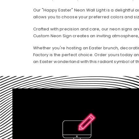
Our "Happy Easter" Neon Wall Light is a delightful a
allows you to choose your preferred colors and siz
Crafted with precision and care, our neon signs are
Custom Neon Sign creates an inviting atmosphere,
Whether you're hosting an Easter brunch, decorati
Factory is the perfect choice. Order yours today a
an Easter wonderland with this radiant symbol of t