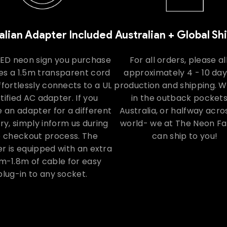
alian Adapter Included
Australian + Global Sh
LED neon sign you purchase
For all orders, please a
es a 1.5m transparent cord
approximately 4 - 10 day
ffortlessly connects to a UL
production and shipping. 
tified AC adapter. If you
in the outback pockets
e an adapter for a different
Australia, or halfway acro
ry, simply inform us during
world- we at The Neon F
e checkout process. The
can ship to you!
r is equipped with an extra
m-1.8m of cable for easy
plug-in to any socket.