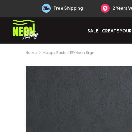
Skip to content
Free Shipping
2 Years 
SALE
CREATE YOUR
Home
Happy Easter LED Neon Sign