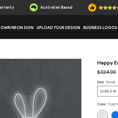
Warranty
Australian Based
 OWN NEON SIGN
UPLOAD YOUR DESIGN
BUSINESS LOGOS
Happy E
$324.00
Size:
Small
22X15.5 IN
Color:
Cold 