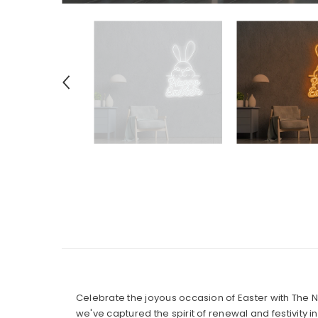
Celebrate the joyous occasion of Easter with The 
we've captured the spirit of renewal and festivity 