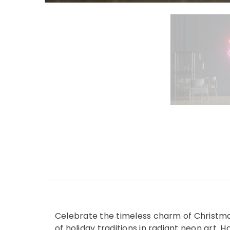
Celebrate the timeless charm of Christmas
of holiday traditions in radiant neon art. 