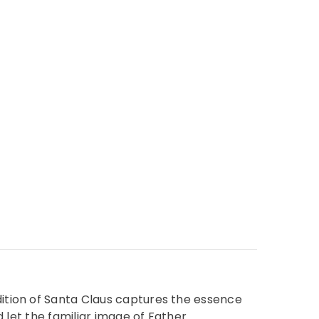
dition of Santa Claus captures the essence
d let the familiar image of Father