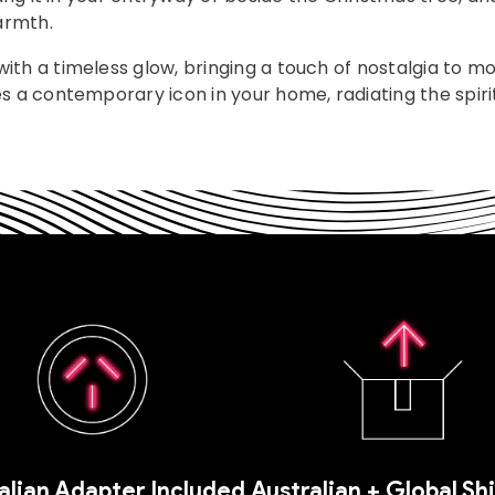
armth.
ith a timeless glow, bringing a touch of nostalgia to m
s a contemporary icon in your home, radiating the spirit
alian Adapter Included
Australian + Global Sh