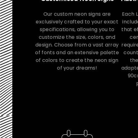
Our custom neon signs are
Each 
exclusively crafted to your exact
includ
specifications, allowing you to
that e
customize the size, colors, and
cer
design. Choose from a vast array
requir
of fonts and an extensive palette
count
of colors to create the neon sign
th
of your dreams!
adapte
90c