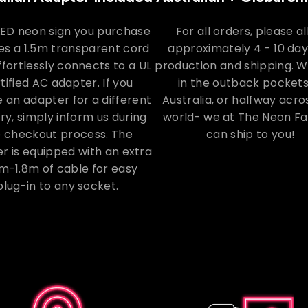
LED neon sign you purchase
For all orders, please a
es a 1.5m transparent cord
approximately 4 - 10 day
ffortlessly connects to a UL
production and shipping. 
tified AC adapter. If you
in the outback pockets
e an adapter for a different
Australia, or halfway acro
ry, simply inform us during
world- we at The Neon F
e checkout process. The
can ship to you!
r is equipped with an extra
m-1.8m of cable for easy
plug-in to any socket.