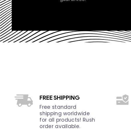
FREE SHIPPING
Free standard
shipping worldwide
for all products! Rush
order available.