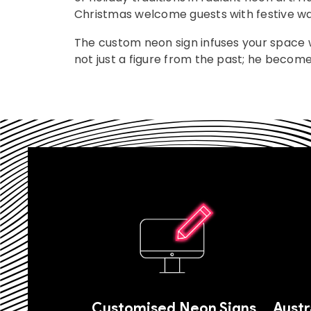
Christmas welcome guests with festive w
The custom neon sign infuses your space w
not just a figure from the past; he become
Customised Neon Signs
Austr