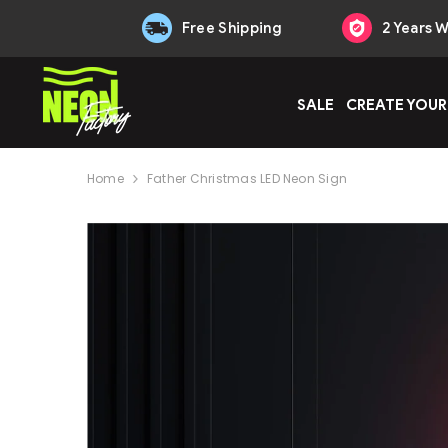
Skip to content
Free Shipping
2 Years 
SALE
CREATE YOUR
Home
Father Christmas LED Neon Sign