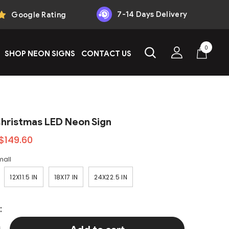
7-14 Days Delivery
Google Rating
0
0
SHOP NEON SIGNS
CONTACT US
items
Christmas LED Neon Sign
$149.60
mall
12X11.5 IN
18X17 IN
24X22.5 IN
: