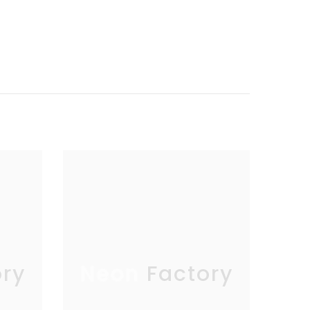
ry
Neon Factory