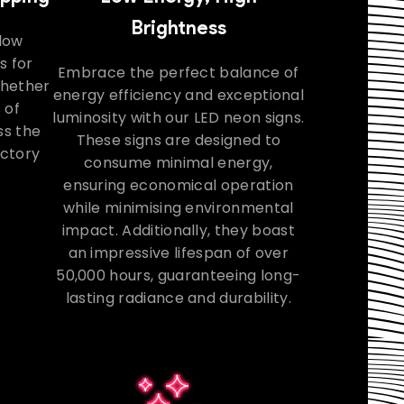
Brightness
llow
s for
Embrace the perfect balance of
Whether
energy efficiency and exceptional
 of
luminosity with our LED neon signs.
ss the
These signs are designed to
actory
consume minimal energy,
ensuring economical operation
while minimising environmental
impact. Additionally, they boast
an impressive lifespan of over
50,000 hours, guaranteeing long-
lasting radiance and durability.