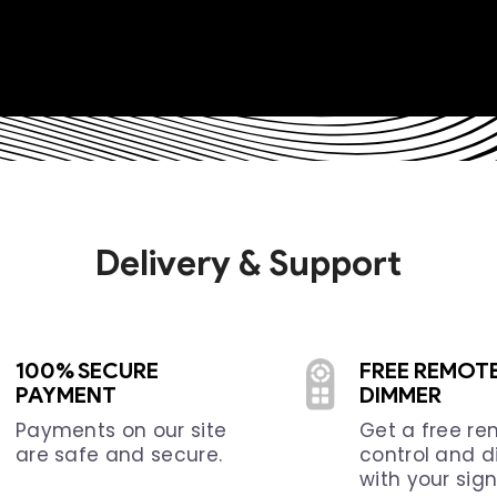
Delivery & Support
100% SECURE
FREE REMOT
PAYMENT
DIMMER
Payments on our site
Get a free r
are safe and secure.
control and 
with your sign