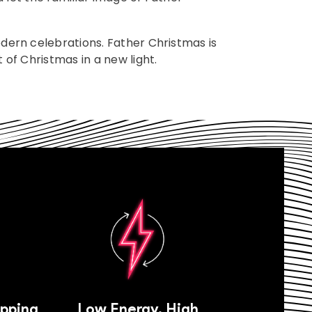
odern celebrations. Father Christmas is
 of Christmas in a new light.
ipping
Low Energy, High