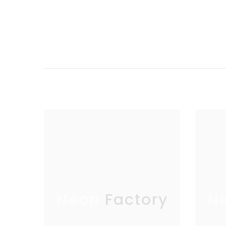
Neon Factory
N