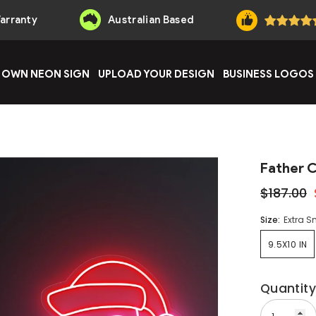
Warranty
Australian Based
 OWN NEON SIGN
UPLOAD YOUR DESIGN
BUSINESS LOGOS
Father 
$187.00
Size:
Extra S
9.5X10 IN
Quantity