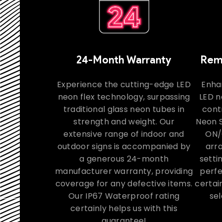
24-Month Warranty
Remo
Experience the cutting-edge LED
Enha
neon flex technology, surpassing
LED n
traditional glass neon tubes in
contr
strength and weight. Our
Neon S
extensive range of indoor and
ON/
outdoor signs is accompanied by
arra
a generous 24-month
setti
manufacturer warranty, providing
perfe
coverage for any defective items.
certai
Our IP67 Waterproof rating
sel
certainly helps us with this
guarantee!