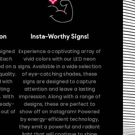
ion
Insta-Worthy Signs!
signed
Experience a captivating array of
. Each
vivid colors with our LED neon
ed on a
signs. Available in a wide selection
uality.
of eye-catching shades, these
 with
signs are designed to capture
ating
attention and leave a lasting
. With
impression. Along with a range of
 ready-
designs, these are perfect to
 out of
show off on Instagram! Powered
by energy-efficient technology,
they emit a powerful and radiant
light that will continue to shine