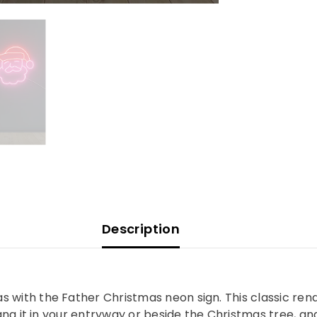
Description
 with the Father Christmas neon sign. This classic ren
Hang it in your entryway or beside the Christmas tree, an