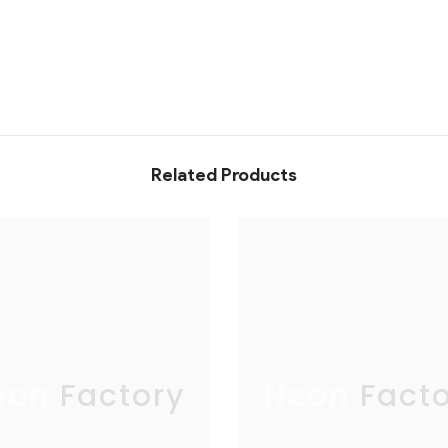
Related Products
eon Factory
Neon Facto