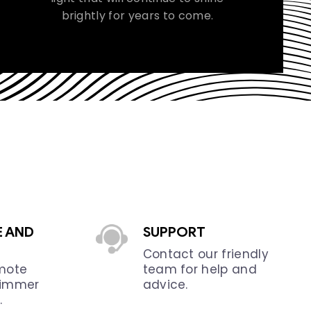
brightly for years to come.
E AND
SUPPORT
Contact our friendly
emote
team for help and
dimmer
advice.
.