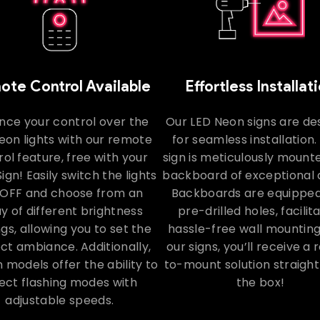
te Control Available
Effortless Installat
nce your control over the
Our LED Neon signs are de
eon lights with our remote
for seamless installation
ol feature, free with your
sign is meticulously mount
ign! Easily switch the lights
backboard of exceptional q
OFF and choose from an
Backboards are equipped
y of different brightness
pre-drilled holes, facilit
ngs, allowing you to set the
hassle-free wall mounting
ct ambiance. Additionally,
our signs, you’ll receive a
n models offer the ability to
to-mount solution straight
ect flashing modes with
the box!
adjustable speeds.